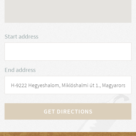
Start address
End address
GET DIRECTIONS