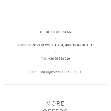
HU
DE
EN
RU
RO
SK
ADDRESS
9222 HEGYESHALOM, MIKLÓSHALMI ÚT 1.
TEL
+36 96 568 210
EMAIL
INFO@PAPRIKACSARDA.HU
MORE