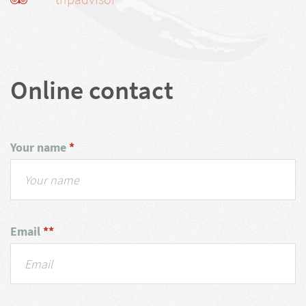
Online contact
Your name
*
Email
**