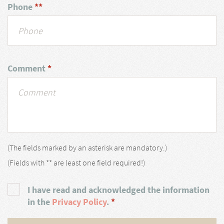
Phone
**
Comment
*
(The fields marked by an asterisk are mandatory.)
(Fields with ** are least one field required!)
I have read and acknowledged the information
in the
Privacy Policy
.
*