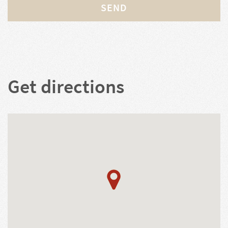
SEND
Get directions