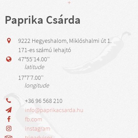
Paprika Csárda
9222 Hegyeshalom, Miklóshalmi út 1.
171-es számú lehajtó
47°55'14.00''
latitude
17°7'7.00''
longitude
+36 96 568 210
info@paprikacsarda.hu
fb.com
instagram
tripadvisor