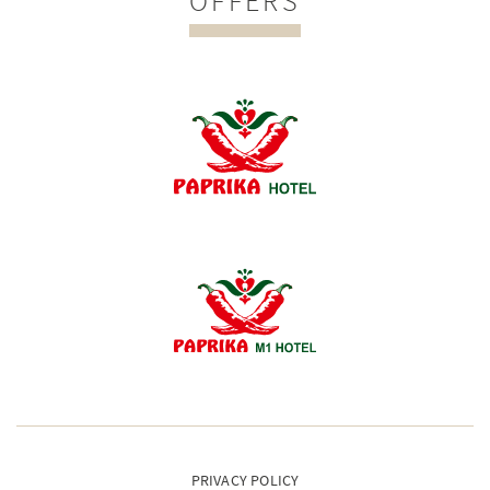
OFFERS
PRIVACY POLICY