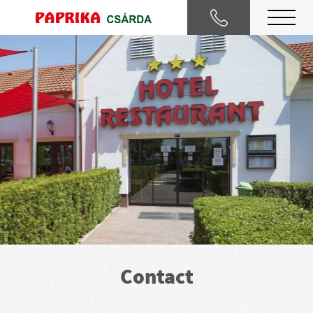
Contact