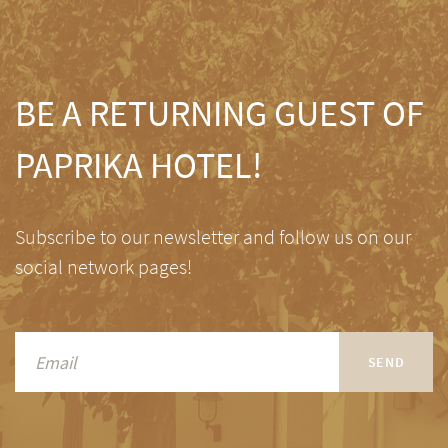
BE A RETURNING GUEST OF
PAPRIKA HOTEL!
Subscribe to our newsletter and follow us on our
social network pages!
SEND